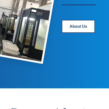
About Us