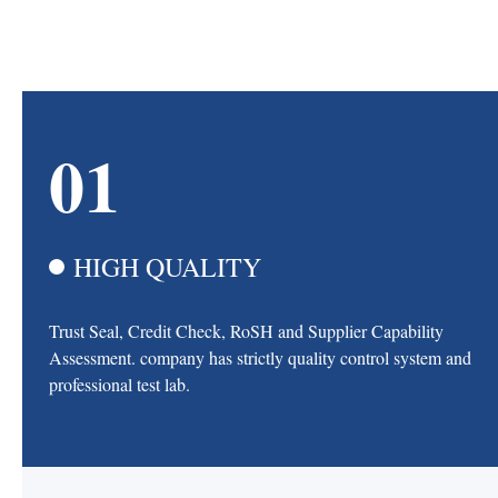
01
HIGH QUALITY
Trust Seal, Credit Check, RoSH and Supplier Capability
Assessment. company has strictly quality control system and
professional test lab.