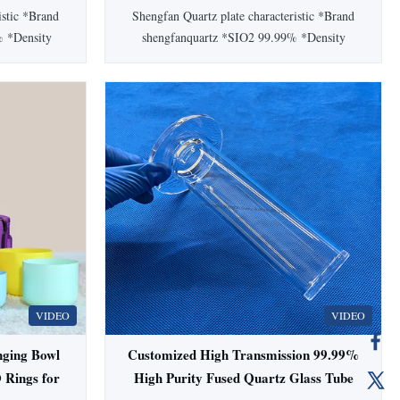
istic *Brand
Shengfan Quartz plate characteristic *Brand
% *Density
shengfanquartz *SIO2 99.99% *Density
 moh’ scale
2.2(g/cm³) *Degree of hardness moh’ scale
 Working
6.6 *Melting point 1732℃ * Working
ng point
temperature 1100℃ *Annealing point
℃ Setting
1180℃ *Softening point 1630℃ Setting
e Circular
Information Color Transparent Shape Mixed
3 ...
Standard JGS1,JGS2,JGS3 ...
VIDEO
VIDEO
nging Bowl
Customized High Transmission 99.99%
 Rings for
High Purity Fused Quartz Glass Tube