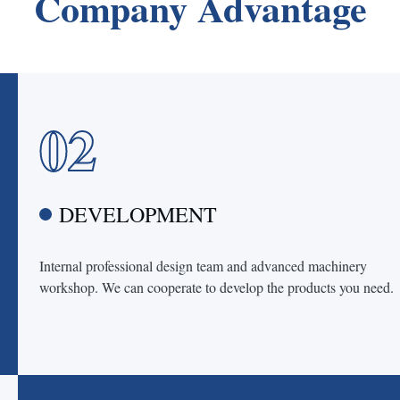
Company Advantage
02
DEVELOPMENT
Internal professional design team and advanced machinery
workshop. We can cooperate to develop the products you need.