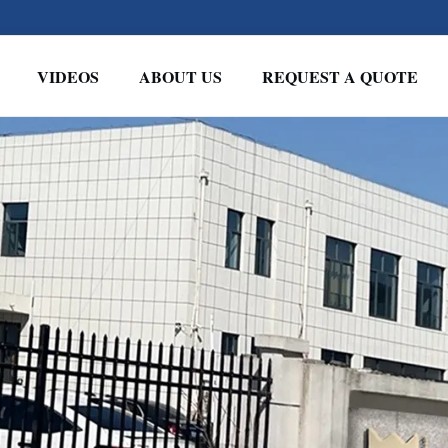
VIDEOS
ABOUT US
REQUEST A QUOTE