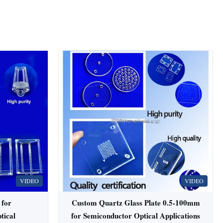
VIDEO
VIDEO
 for
Custom Quartz Glass Plate 0.5-100mm
tical
for Semiconductor Optical Applications