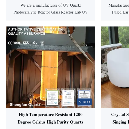
Diameter
We are a manufacturer of UV Quartz
Manufacture
Photocatalytic Reactor Glass Reactor Lab UV
Fused Lar
Quartz Photocatalytic Reactor Glass Reactor
Tube Quartz
LabCapacity design: Accept customized
high-quality
according to your drawing and capacity.
dioxide. Av
Quartz Glass Tube Customized Service by
transmittance
Shengfan Shengfan is one of the leading
mater
quartz glass tube ...
VIDEO
High Temperature Resistant 1200
Crystal S
Degree Celsius High Purity Quartz
Singing 