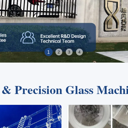
2
1
3
4
e & Precision Glass Mach