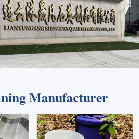
ining Manufacturer