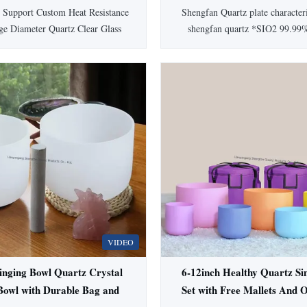
 Corrosion Resistant Fused
Applications
 Support Custom Heat Resistance
Shengfan Quartz plate character
Quartz Glass Tube
ge Diameter Quartz Clear Glass
shengfan quartz *SIO2 99.99
 glass tube is manufactured from
2.2(g/cm³) *Degree of hardness
 quartz glass composed of silicon
6.6 *Melting point 1732℃ *
ailable in tube form with various
temperature 1100℃ *Anneali
 levels and surface qualities, this
1180℃ *Softening point 1630
ial delivers exceptional ...
Information Color Clear Shap
Standard JGS1,JGS2,JGS
VIDEO
inging Bowl Quartz Crystal
6-12inch Healthy Quartz Si
Bowl with Durable Bag and
Set with Free Mallets And O