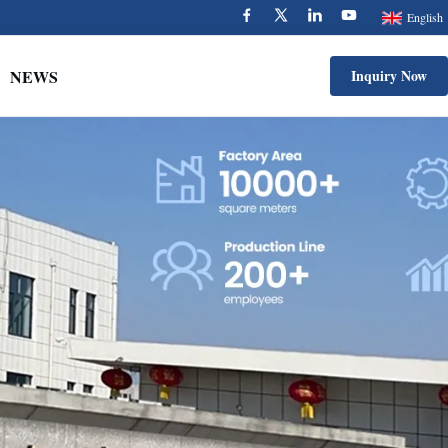
English
NEWS
Inquiry Now