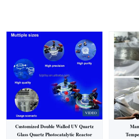
VIDEO
Customized Double Walled UV Quartz
Man
Glass Quartz Photocatalytic Reactor
Tempe