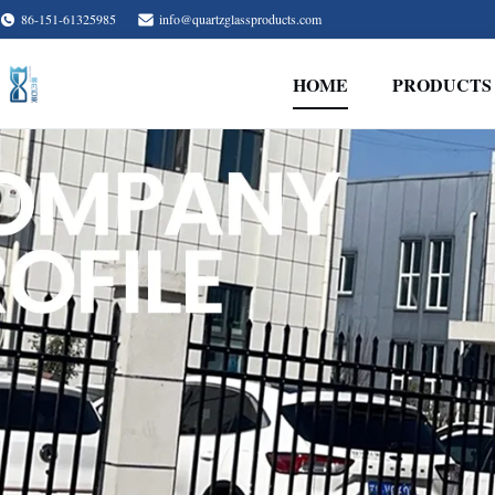
86-151-61325985
info@quartzglassproducts.com
HOME
PRODUCTS