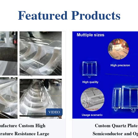
Featured Products
VIDEO
ufacture Custom High
Custom Quartz Plate
rature Resistance Large
Semiconductor and Op