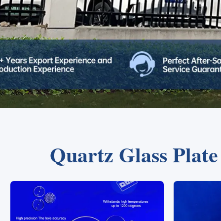
Quartz Glass Plat