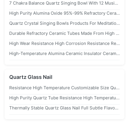
7 Chakra Balance Quartz Singing Bowl With 12 Musical Notes And High Temperature Resistance For Meditation
High Purity Alumina Oxide 95%-99% Refractory Ceramic With Max Working Temperature 1800℃ And Eco-Friendly Properties
Quartz Crystal Singing Bowls Products For Meditation Sound Healing Quartz Crystal 432hz Set
Durable Refractory Ceramic Tubes Made From High Purity Alumina Oxide With Diameter Range From 1mm To 120mm And Length Up To 2000mm
High Wear Resistance High Corrosion Resistance Refractory Ceramic For High Precision High Hardness
High-Temperature Alumina Ceramic Insulator Ceramic Crucible
Quartz Glass Nail
Resistance High Temperature Customizable Size Quartz Glass Tube Fused Silica Transparent Quartz Tube
High Purity Quartz Tube Resistance High Temperature Customizable Size Quartz Glass Tube Transparent Quartz Tube
Thermally Stable Quartz Glass Nail Full Subtle Flavors Concentrate 18mm Male