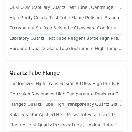
OEM ODM Capillary Quartz Test Tube , Centrifuge Test Tube Heat Resistant
High Purity Quartz Test Tube Flame Polished Standard Ground Joint 9mm/14mm
Transparant Surface Scientific Glassware Continue Melting Method Processed Quartz Test Tube
Labratory Quartz Test Tube Reagent Bottle High Precision Professional Design
Hardened Quartz Glass Tube Instrument High Temp Resistant Round Bottom
Quartz Tube Flange
Customized High Transmission 99.99% High Purity Fused Quartz Glass Tube Quartz Flange Tube
Corrosion Resistance High Temperature Resistant Transparent Quartz Tube Flange Connected Quartz Glass Tube
Flanged Quartz Tube High Transparency Quartz Glass Tube Industrial And Laboratory Specialty Tubing
Solar Reactor Applied Heat Resistant Fused Quartz Glass Tube With Flange Quartz Tube Heating Element
Electric Light Quartz Process Tube , Heating Tube Element Thermal Shock Stable