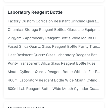
Laboratory Reagent Bottle
Factory Custom Corrosion Resistant Grinding Quartz Bottle
Chemical Storage Reagent Bottles Glass Lab Equipment Fully Strict Inspection
2.2g/cm3 Apothecary Reagent Bottle Wide Mouth Customed Narrow Mouth Ground In
Fused Silica Quartz Glass Reagent Bottle Purity Transparent With Screw Caps
Heat Resistant Quartz Glass Laboratory Reagent Bottle Flasks High Temperature
Purity Transparent Silica Glass Reagent Bottle Fused With Screw Caps 2.2g / cm3
Mouth Cylinder Quartz Reagent Bottle With Lid For Frozen Liquid Amber
400ml Laboratory Reagent Bottle Wide Mouth Cylinder With Lid For Frozen Liquid Amber
600ml Lab Reagent Bottle Wide Mouth Cylinder Quartz With Lid For Frozen Liquid Amber