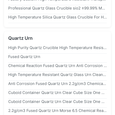
Professional Quartz Glass Crucible sio2 ≥99.99% Material High Purity
High Temperature Silica Quartz Glass Crucible For Heating Or Chemical
Quartz Urn
High Purity Quartz Crucible High Temperature Resistant Transparent Quartz Crucible Laboratory Melting Material Crucible
Fused Quartz Urn
Chemical Reaction Fused Quartz Urn Anti Corrosion 2.2g/cm3
High Temperature Resistant Quartz Glass Urn Cleaning Tank Box sio2
Anti Corrosion Fused Quartz Urn 2.2g/cm3 Chemical Reaction
Cuboid Container Quartz Urn Clear Cube Size One Side Open Hardened
Cuboid Container Quartz Urn Clear Cube Size One Side Open Hardened
2.2g/cm3 Fused Quartz Urn Morse 6.5 Chemical Reaction Anti Corrosion