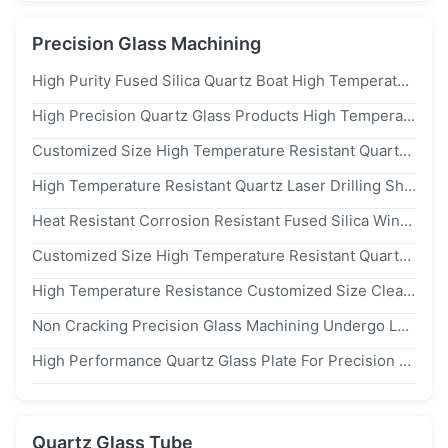
Precision Glass Machining
High Purity Fused Silica Quartz Boat High Temperature Resistant Quartz Boat For Tube Furnace Laboratory Sintering
High Precision Quartz Glass Products High Temperature Resistance Precision Glass Machining Fused Quartz Boat
Customized Size High Temperature Resistant Quartz Plate With 99.99% Purity For Semiconductor Applications
High Temperature Resistant Quartz Laser Drilling Sheet For Precise Micro Hole Processing
Heat Resistant Corrosion Resistant Fused Silica Window With 99.99% sio₂ Content Quartz Glass Plate
Customized Size High Temperature Resistant Quartz Plate With 99.99% Purity For Semiconductor Applications
High Temperature Resistance Customized Size Clear Quartz Plate With High Acid Tolerance For Semiconductor And Optical Applications
Non Cracking Precision Glass Machining Undergo Large Rapid Temperature Changes Quartz Glass
High Performance Quartz Glass Plate For Precision Optoelectronic Components
Quartz Glass Tube