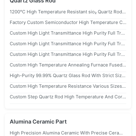
Quartz Glass Rod
1200℃ High Temperature Resistant sio₂ Quartz Rods With High Purity Of 99.9% Solid Grooved Quartz Glass Rod
Factory Custom Semiconductor High Temperature Corrosion Resistant Quartz Slotted Rod Quartz Boat
Custom High Light Transmittance High Purity Full Transparent Slotted Quartz Rod Quartz Boat
Custom High Light Transmittance High Purity Full Transparent Slotted Quartz Rod Quartz Boat
Custom High Light Transmittance High Purity Full Transparent Slotted Quartz Rod Quartz Boat
Custom High Temperature Annealing Furnace Fused Slotted Quartz Rod Welded Quartz Boat Discharge Silicon Wafers
High-Purity 99.99% Quartz Glass Rod With Strict Size Control ±0.02mm And Low OH Content For Precision Applications
Custom High Temperature Resistance Various Sizes Quartz Lead Core Inside Transparent Outside Scrub
Custom Step Quartz Rod High Temperature And Corrosion Resistant
Alumina Ceramic Part
High Precision Alumina Ceramic With Precise Ceramic Coating Process