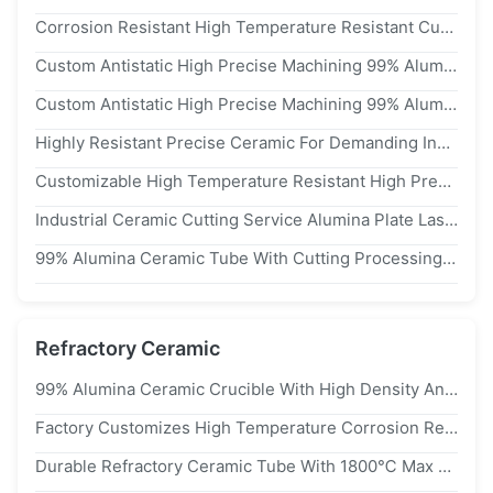
Corrosion Resistant High Temperature Resistant Custom Made 99% Alumina Zirconia Ceramic
Custom Antistatic High Precise Machining 99% Alumina Ceramic Insulator Part
Custom Antistatic High Precise Machining 99% Alumina Ceramic Insulator Part
Highly Resistant Precise Ceramic For Demanding Industrial Environments
Customizable High Temperature Resistant High Precision ±0.05mm Industrial Ceramic Alumina Irregular Shaped Parts
Industrial Ceramic Cutting Service Alumina Plate Laser Cut Custom Ceramic Substrate Al2O3 Plate
99% Alumina Ceramic Tube With Cutting Processing Service Density 3.9 G/cm3 Customized
Refractory Ceramic
99% Alumina Ceramic Crucible With High Density And Max Working Temperature 1600c
Factory Customizes High Temperature Corrosion Resistant 99% Ceramic Crucibles For Laboratories
Durable Refractory Ceramic Tube With 1800℃ Max Working Temperature And 1mm To 120mm Diameter Range