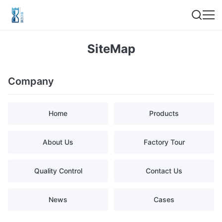
SiteMap
Company
Home
Products
About Us
Factory Tour
Quality Control
Contact Us
News
Cases