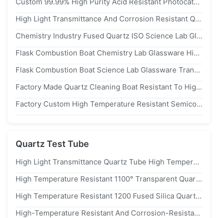
Custom 99.99% High Purity Acid Resistant Photocatalytic Quartz Glass Reactor For Lab Chemical Experiments
High Light Transmittance And Corrosion Resistant Quartz Ware Quartz Glass Beaker Laboratory Specific Beaker
Chemistry Industry Fused Quartz ISO Science Lab Glassware
Flask Combustion Boat Chemistry Lab Glassware High Temperature Resistance
Flask Combustion Boat Science Lab Glassware Transparent Fused Quartz
Factory Made Quartz Cleaning Boat Resistant To High Temperatures And Corrosion
Factory Custom High Temperature Resistant Semiconductor Quartz Cleaning Boat Annealing Boat
Quartz Test Tube
High Light Transmittance Quartz Tube High Temperature Resistance Quartz Test Tube For Lab
High Temperature Resistant 1100° Transparent Quartz Glass Tube Quartz Sand Core Tube
High Temperature Resistant 1200 Fused Silica Quartz Test Tube With 1100℃ Working Temperature And 99.99% sio₂ Content
High-Temperature Resistant And Corrosion-Resistant Transparent Quartz Glass Tube