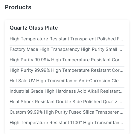
Products
Quartz Glass Plate
High Temperature Resistant Transparent Polished Fused Quartz Glass Plate Quartz Sheet For Optical
Factory Made High Transparency High Purity Small Sized Quartz Glass Sheets For UV Window
High Purity 99.99% High Temperature Resistant Corrosion Resistant Quartz Glass Rectangle Square Sheet
High Purity 99.99% High Temperature Resistant Corrosion Resistant Quartz Glass Round Plate
Hot Sale UV High Transmittance Anti-Corrosion Clear Quartz Glass Plate With Precision Machining For Lab Equipment
Industrial Grade High Hardness Acid Alkali Resistant Optical Quartz Glass Plate Annealed Stress-Free Quartz Window
Heat Shock Resistant Double Side Polished Quartz Glass Plate With High Light Transmission For Semiconductor Wafer Carrier
Custom 99.99% High Purity Fused Silica Transparent Polished High Temperature Resistant Quartz Glass Plate
High Temperature Resistant 1100° High Transmittance 99.99% Purity Quartz Glass Plate And Fused Silica Wafer