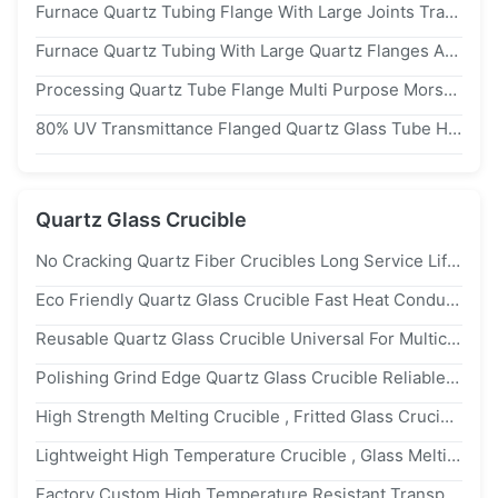
Furnace Quartz Tubing Flange With Large Joints Transparent High Purity
Furnace Quartz Tubing With Large Quartz Flanges And Quartz Joints
Processing Quartz Tube Flange Multi Purpose Morse 6.5 Strong Hardness
80% UV Transmittance Flanged Quartz Glass Tube High Temperature Corrosion Resistance Customization
Quartz Glass Crucible
No Cracking Quartz Fiber Crucibles Long Service Life Non Toxic Material
Eco Friendly Quartz Glass Crucible Fast Heat Conduction Low Energy Consumption
Reusable Quartz Glass Crucible Universal For Multicrystalline Silicon Solar
Polishing Grind Edge Quartz Glass Crucible Reliable 1-30mm Thickness
High Strength Melting Crucible , Fritted Glass Crucible Excellent Thermal Shock Stability
Lightweight High Temperature Crucible , Glass Melting Crucible Non Stick Powder
Factory Custom High Temperature Resistant Transparent Quartz Crucible