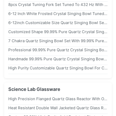
8pcs Crystal Tuning Fork Set Tuned To 432 Hz With Long Sustain For Meditation And Sound Healing
6-12 Inch White Frosted Crystal Singing Bowl Tuned To 432 Hz For Meditation And Sound Healing
6-12inch Customizable Size Quartz Singing Bowl Set With Free Mallets And O Rings For Chakra Healing
Customized Shape 99.99% Pure Quartz Crystal Singing Bowl For Chakra Healing And Meditation
7 Chakra Quartz Singing Bowl Set With 99.99% Pure Quartz Crystal For Chakra Balancing And 440hz/432hz/528hz Frequency
Professional 99.99% Pure Quartz Crystal Singing Bowl For Chakra Balancing And 432hz Frequency Sound Therapy
Handmade 99.99% Pure Quartz Crystal Singing Bowl With 440hz/432hz/528hz Frequency And Customized Shape For Chakra Balancing
High Purity Customizable Quartz Singing Bowl For Chakra Balancing And Sound Healing Meditation
Science Lab Glassware
High Precision Flanged Quartz Glass Reactor With Ozone Free Welding For 1100℃ Hydrogen Production
Heat Resistant Double Wall Jacketed Quartz Glass Reactor With Customized Size And High Purity sio2 For Semiconductor Industry