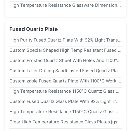
High Temperature Resistance Glassware Dimensional Stable Fused Silica Quartz Urn
Fused Quartz Plate
High Purity Fused Quartz Plate With 92% Light Transmittance, 1150℃ Working Temperature, And 2.2g/cm³ Density
Custom Special Shaped High Temp Resistant Fused Quartz Plate With 92% Light Transmittance
Custom Frosted Quartz Sheet With Holes And 1100°C Working Temperature Fused Quartz Plate
Custom Laser Drilling Sandblasted Fused Quartz Plate Corrosion Resistant For Semiconductor And Laboratory Equipment
Customizable Fused Quartz Plate With 1100°C Working Temperature And 92% Light Transmittance
High Temperature Resistance 1150℃ Quartz Glass Plate With 92% Light Transmittance And 2.2g/cm³ Density
Custom Fused Quartz Glass Plate With 92% Light Transmittance And 1150℃ Working Temperature
High Temperature Resistance 1150℃ Quartz Glass Plate With 92% Light Transmittance And 2.2g/cm³ Density
Clear High Temperature Resistance Glass Plates jgs1 Fused Silica Quartz Disc