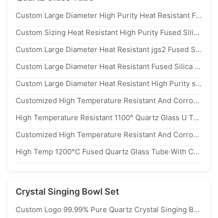
Custom Large Diameter High Purity Heat Resistant Fused Silica Quartz Furnace Tube
Custom Sizing Heat Resistant High Purity Fused Silica Quartz Glass Tube For Furnace Applications
Custom Large Diameter Heat Resistant jgs2 Fused Silica Quartz Furnace Tube
Custom Large Diameter Heat Resistant Fused Silica Quartz Tube For Photovoltaic Applications
Custom Large Diameter Heat Resistant High Purity sio2>99.99% Quartz Furnace Tube
Customized High Temperature Resistant And Corrosion Resistant 99.99% sio₂ Quartz Glass Tube For Furnace Applications
High Temperature Resistant 1100° Quartz Glass U Tube For Furnace Tube
Customized High Temperature Resistant And Corrosion Resistant 99.99% sio2 Quartz Glass Flange Tube
High Temp 1200°C Fused Quartz Glass Tube With Custom Diameter Length And High Purity sio2>99.99% For Heating Furnace
Crystal Singing Bowl Set
Custom Logo 99.99% Pure Quartz Crystal Singing Bowl Tuned To 440hz/432hz For Chakra Balancing