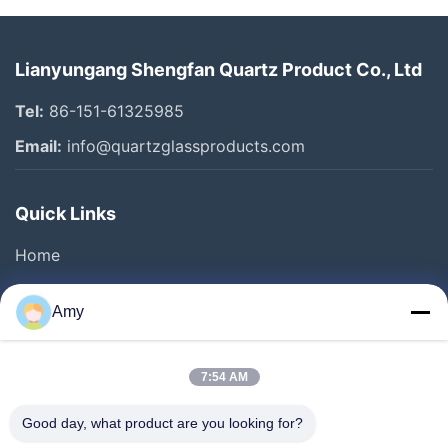
Lianyungang Shengfan Quartz Product Co., Ltd
Tel:
86-151-61325985
Email:
info@quartzglassproducts.com
Quick Links
Home
Products
Amy
Videos
About Us
7:54 AM
Factory Tour
Good day, what product are you looking for?
Quality Control