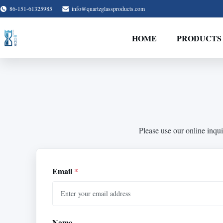
86-151-61325985
info@quartzglassproducts.com
HOME
PRODUCTS
Please use our online inqui
Email
*
Name