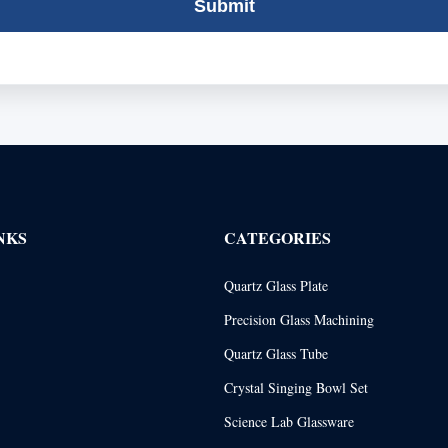
Submit
NKS
CATEGORIES
Quartz Glass Plate
Precision Glass Machining
Quartz Glass Tube
Crystal Singing Bowl Set
Science Lab Glassware