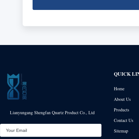
QUICK LI
Home
About Us
Products
Lianyungang Shengfan Quartz Product Co., Ltd
Contact Us
Sitemap