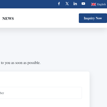
English
NEWS
Inquiry Now
 to you as soon as possible.