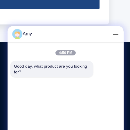
Amy
4:50 PM
Good day, what product are you looking 
CONTACT US
for?
86-151-61325985
05:00-23:59
info@quartzglassproducts.com
Donghai, Lian Yungang City, China