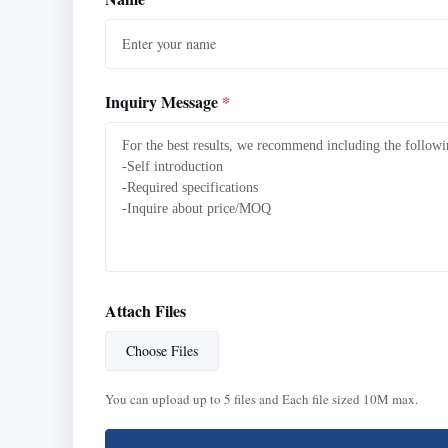
Inquiry Message
*
Attach Files
Choose Files
You can upload up to 5 files and Each file sized 10M max.