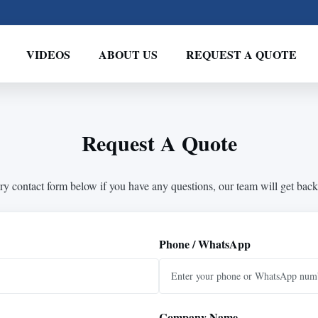
VIDEOS
ABOUT US
REQUEST A QUOTE
Request A Quote
ry contact form below if you have any questions, our team will get back
Phone / WhatsApp
Company Name