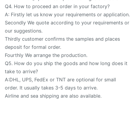
Q4. How to proceed an order in your factory?
A: Firstly let us know your requirements or application.
Secondly We quote according to your requirements or
our suggestions.
Thirdly customer confirms the samples and places
deposit for formal order.
Fourthly We arrange the production.
Q5. How do you ship the goods and how long does it
take to arrive?
A:DHL, UPS, FedEx or TNT are optional for small
order. It usually takes 3-5 days to arrive.
Airline and sea shipping are also available.