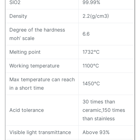
SIO2
99.99%
Density
2.2(g/cm3)
Degree of the hardness
6.6
moh’ scale
Melting point
1732℃
Working temperature
1100℃
Max temperature can reach
1450℃
in a short time
30 times than
Acid tolerance
ceramic,150 times
than stainless
Visible light transmittance
Above 93%