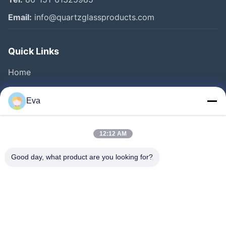
Email:
info@quartzglassproducts.com
Quick Links
Home
Products
Eva
Videos
About Us
12:12 AM
Factory Tour
Good day, what product are you looking for?
Quality Control
Request A Quote
News
Cases