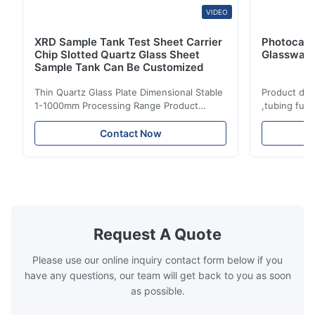
VIDEO
XRD Sample Tank Test Sheet Carrier
Photocata
Chip Slotted Quartz Glass Sheet
Glassware
Sample Tank Can Be Customized
Thin Quartz Glass Plate Dimensional Stable
Product des
1-1000mm Processing Range Product
,tubing fus
description: Fused clear silica quartz glass
Temperature
plate is made of high purity quartz sand
chemical pe
Contact Now
with excellent thermal shock stability and
coating andi
high transmittance. It is widely used in
environment
electric light/ laser/ lenses/optical
specificatio
instrument/high ...
acidic mater
Request A Quote
Please use our online inquiry contact form below if you
have any questions, our team will get back to you as soon
as possible.