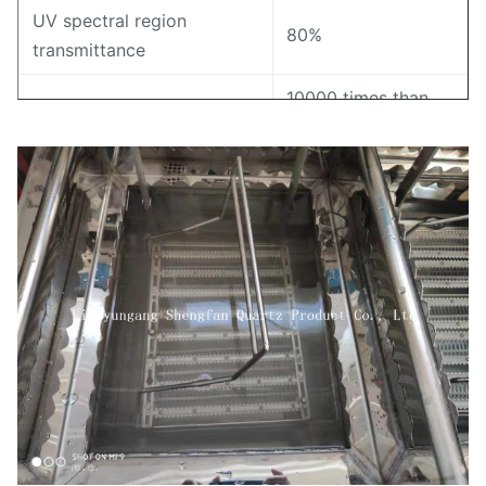
UV spectral region
80%
transmittance
10000 times than
Resistance value
ordinary glass
Annealing point
1180℃
Softening point
1630℃
1100℃
Strain point