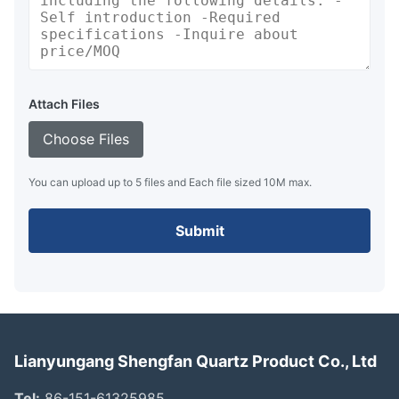
Attach Files
Choose Files
You can upload up to 5 files and Each file sized 10M max.
Submit
Lianyungang Shengfan Quartz Product Co., Ltd
Tel:
86-151-61325985