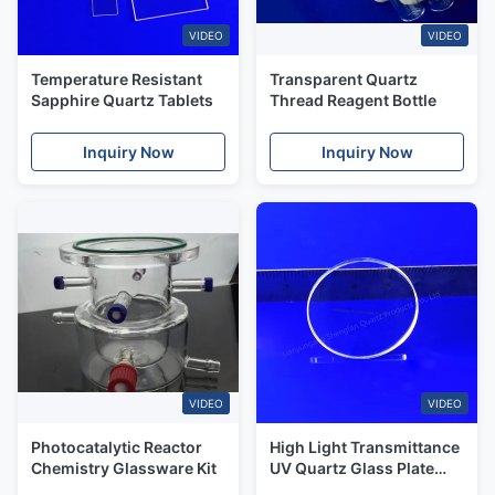
VIDEO
VIDEO
Temperature Resistant
Transparent Quartz
Sapphire Quartz Tablets
Thread Reagent Bottle
Inquiry Now
Inquiry Now
VIDEO
VIDEO
Photocatalytic Reactor
High Light Transmittance
Chemistry Glassware Kit
UV Quartz Glass Plate
Translucence