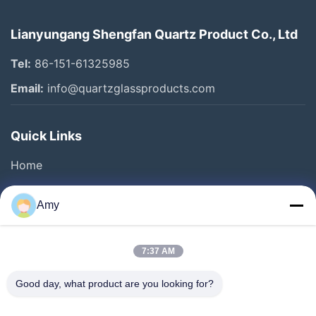
Lianyungang Shengfan Quartz Product Co., Ltd
Tel:
86-151-61325985
Email:
info@quartzglassproducts.com
Quick Links
Home
Products
Amy
Videos
About Us
7:37 AM
Factory Tour
Good day, what product are you looking for?
Quality Control
Request A Quote