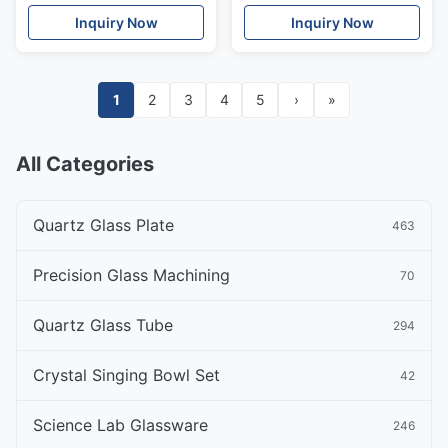
Inquiry Now
Inquiry Now
1
2
3
4
5
›
»
All Categories
Quartz Glass Plate
463
Precision Glass Machining
70
Quartz Glass Tube
294
Crystal Singing Bowl Set
42
Science Lab Glassware
246