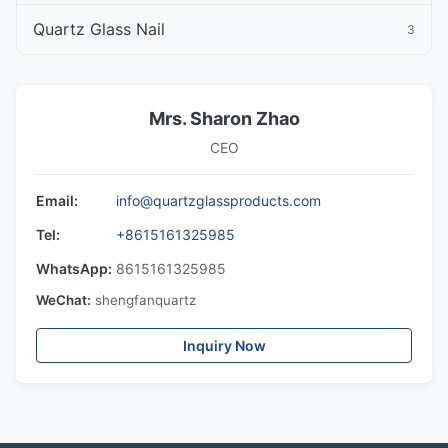
Quartz Glass Nail
3
Mrs. Sharon Zhao
CEO
Email:
info@quartzglassproducts.com
Tel:
+8615161325985
WhatsApp:
8615161325985
WeChat:
shengfanquartz
Inquiry Now