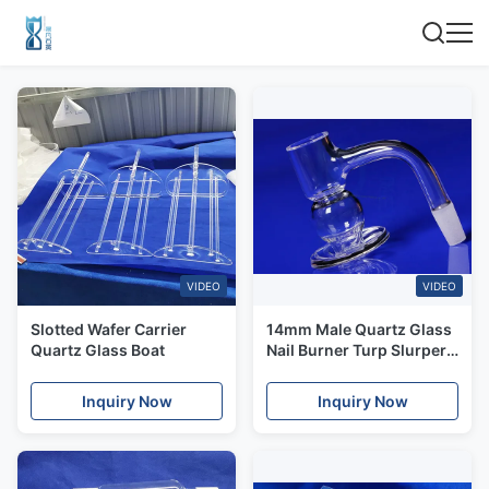
VIDEO
VIDEO
Slotted Wafer Carrier
14mm Male Quartz Glass
Quartz Glass Boat
Nail Burner Turp Slurper
Design Banger ISO9001
Inquiry Now
Inquiry Now