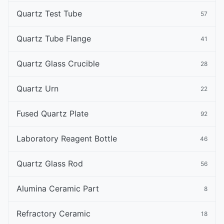
Quartz Test Tube
57
Quartz Tube Flange
41
Quartz Glass Crucible
28
Quartz Urn
22
Fused Quartz Plate
92
Laboratory Reagent Bottle
46
Quartz Glass Rod
56
Alumina Ceramic Part
8
Refractory Ceramic
18