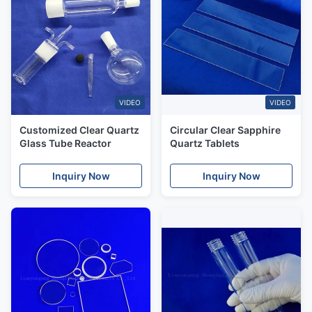
VIDEO
VIDEO
Customized Clear Quartz
Circular Clear Sapphire
Glass Tube Reactor
Quartz Tablets
Inquiry Now
Inquiry Now