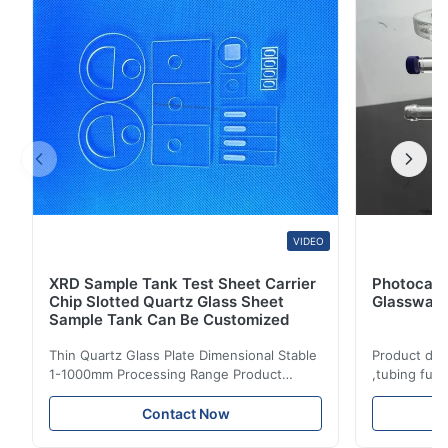
Can make the size and shape according to ...
VIDEO
XRD Sample Tank Test Sheet Carrier
Photocata
Chip Slotted Quartz Glass Sheet
Glassware
Sample Tank Can Be Customized
Thin Quartz Glass Plate Dimensional Stable
Product des
1-1000mm Processing Range Product
,tubing fus
description: Fused clear silica quartz glass
Temperature
plate is made of high purity quartz sand
chemical pe
Contact Now
with excellent thermal shock stability and
coating andi