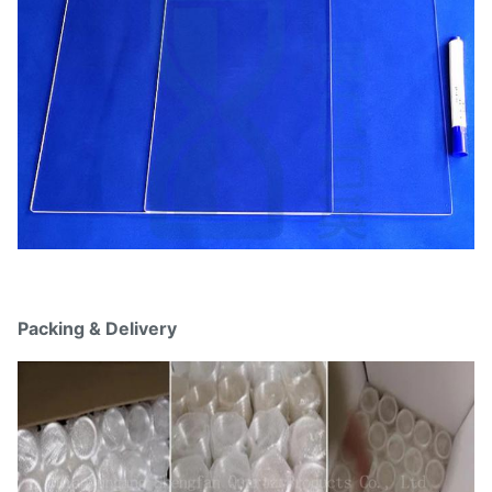
Packing & Delivery