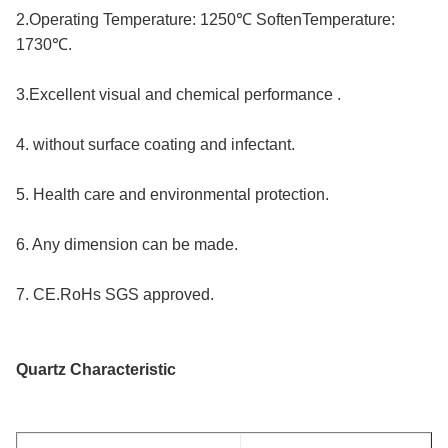
2.Operating Temperature: 1250℃ SoftenTemperature: 
1730℃.
3.Excellent visual and chemical performance .
4. without surface coating and infectant.
5. Health care and environmental protection.
6. Any dimension can be made.
7. CE.RoHs SGS approved.
Quartz Characteristic