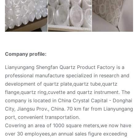
Company profile:
Lianyungang Shengfan Quartz Product Factory is a
professional manufacture specialized in research and
development of quartz plate,quartz tube,quartz
flange,quartz ring,cuvette and quartz instrument. The
company is located in China Crystal Capital - Donghai
City, Jiangsu Prov., China. 70 km far from Lianyungang
port, convenient transportation.
Covering an area of 1000 square meters,we now have
over 30 employees,an annual sales figure exceeding