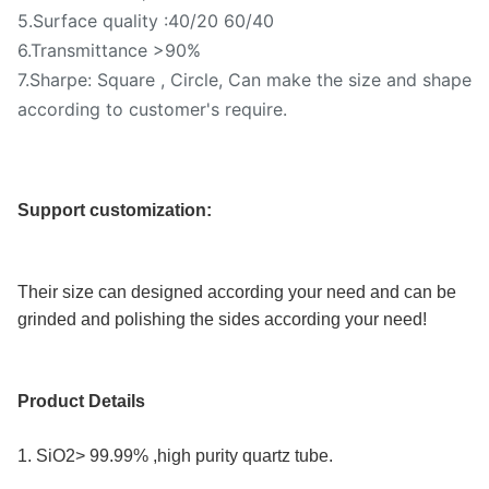
5.Surface quality :40/20 60/40
6.Transmittance >90%
7.Sharpe: Square , Circle, Can make the size and shape
according to customer's require.
Support customization:
Their size can designed according your need and can be 
grinded and polishing the sides according your need!
Product Details
1. SiO2> 99.99% ,high purity quartz tube.