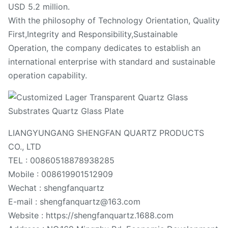
USD 5.2 million.
With the philosophy of Technology Orientation, Quality
First,Integrity and Responsibility,Sustainable
Operation, the company dedicates to establish an
international enterprise with standard and sustainable
operation capability.
LIANGYUNGANG SHENGFAN QUARTZ PRODUCTS
CO., LTD
TEL : 00860518878938285
Mobile : 008619901512909
Wechat : shengfanquartz
E-mail : shengfanquartz@163.com
Website : https://shengfanquartz.1688.com