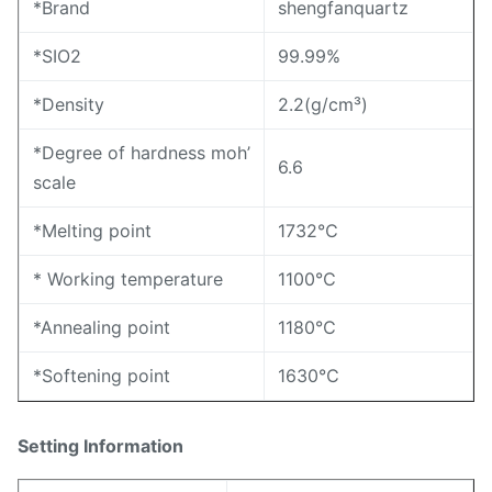
*Brand
shengfanquartz
*SIO2
99.99%
*Density
2.2(g/cm³)
*Degree of hardness moh’
6.6
scale
*Melting point
1732℃
* Working temperature
1100℃
*Annealing point
1180℃
*Softening point
1630℃
Setting Information