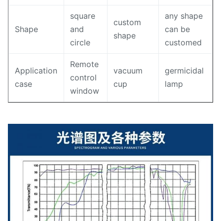
square
any shape
custom
Shape
and
can be
shape
circle
customed
Remote
Application
vacuum
germicidal
control
case
cup
lamp
window