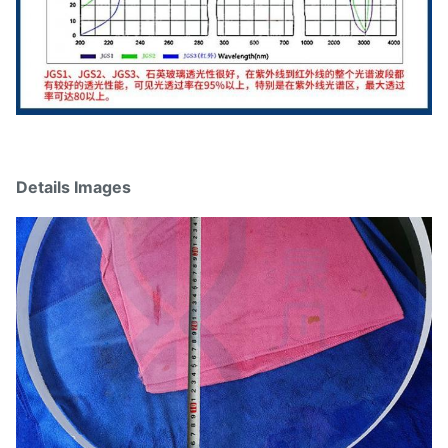
Details Images