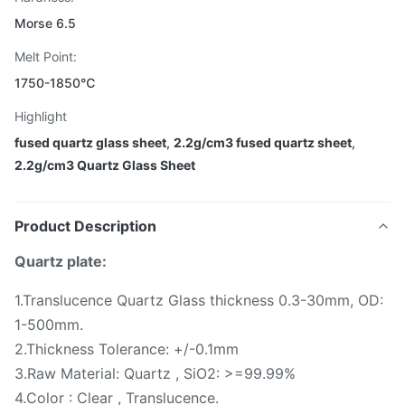
Morse 6.5
Melt Point:
1750-1850℃
Highlight
fused quartz glass sheet
,
2.2g/cm3 fused quartz sheet
,
2.2g/cm3 Quartz Glass Sheet
Product Description
Quartz plate:
1.Translucence Quartz Glass thickness 0.3-30mm, OD:
1-500mm.
2.Thickness Tolerance: +/-0.1mm
3.Raw Material: Quartz , SiO2: >=99.99%
4.Color : Clear , Translucence.