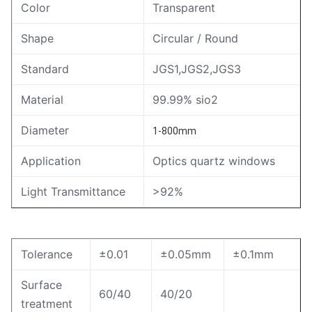
Color
Transparent
Shape
Circular / Round
Standard
JGS1,JGS2,JGS3
Material
99.99% sio2
Diameter
1-800mm
Application
Optics quartz windows
Light Transmittance
>92%
Tolerance
±0.01
±0.05mm
±0.1mm
Surface
60/40
40/20
treatment