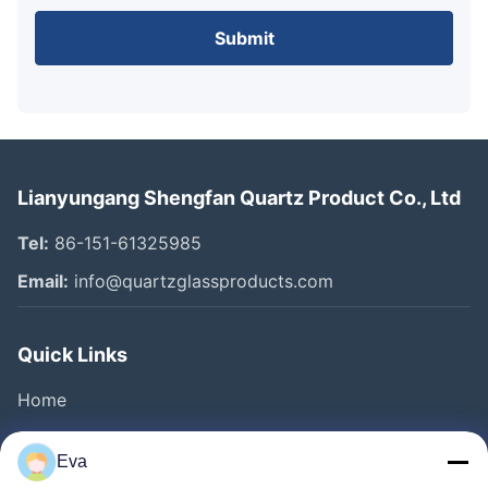
Submit
Lianyungang Shengfan Quartz Product Co., Ltd
Tel:
86-151-61325985
Email:
info@quartzglassproducts.com
Quick Links
Home
Products
Eva
Videos