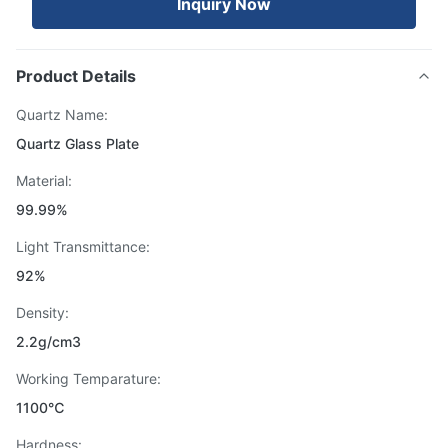
Inquiry Now
Product Details
Quartz Name:
Quartz Glass Plate
Material:
99.99%
Light Transmittance:
92%
Density:
2.2g/cm3
Working Temparature:
1100℃
Hardness: