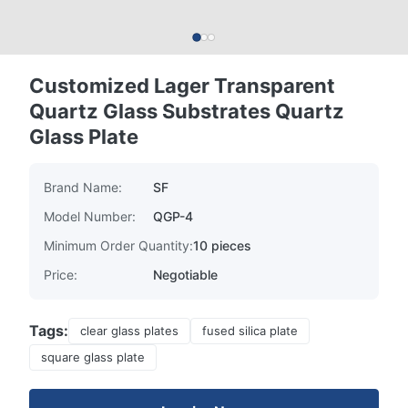
Customized Lager Transparent
Quartz Glass Substrates Quartz
Glass Plate
Brand Name:
SF
Model Number:
QGP-4
Minimum Order Quantity:
10 pieces
Price:
Negotiable
Tags:
clear glass plates
fused silica plate
square glass plate