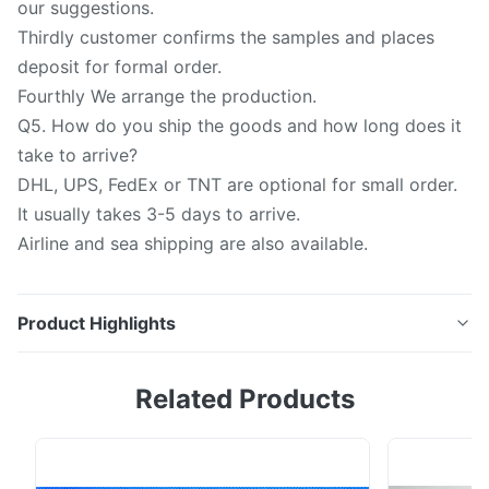
our suggestions.
Thirdly customer confirms the samples and places
deposit for formal order.
Fourthly We arrange the production.
Q5. How do you ship the goods and how long does it
take to arrive?
DHL, UPS, FedEx or TNT are optional for small order.
It usually takes 3-5 days to arrive.
Airline and sea shipping are also available.
Product Highlights
Quartz plate: 1.Translucence Quartz Glass thickness
Related Products
0.3-30mm, OD: 1-500mm. 2.Thickness Tolerance:
+/-0.1mm 3.Raw Material: Quartz , SiO2: >=99.99%
4.Color : Clear , Translucence. 5.Surface quality :40/20
60/40 6.Transmittance >90% 7.Sharpe: Square , Circle,