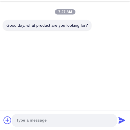
About Us
7:27 AM
Factory Tour
Good day, what product are you looking for?
Quality Control
Request A Quote
News
Cases
Follow Us
©2019- Lianyungang Shengfan Quartz Product Co., Ltd. All Rights
Reserved