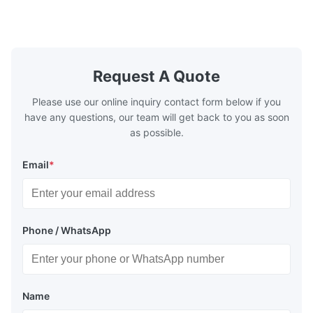
high transmittance. It is widely used in
environment
electric light/ laser/ lenses/optical
specificatio
instrument/high ...
acidic mater
Request A Quote
Please use our online inquiry contact form below if you
have any questions, our team will get back to you as soon
as possible.
Email
*
Phone / WhatsApp
Name