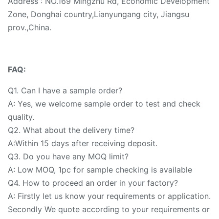
Address : NO.169 Mingzhu Rd, Economic Development
Zone, Donghai country,Lianyungang city, Jiangsu
prov.,China.
FAQ:
Q1. Can I have a sample order?
A: Yes, we welcome sample order to test and check
quality.
Q2. What about the delivery time?
A:Within 15 days after receiving deposit.
Q3. Do you have any MOQ limit?
A: Low MOQ, 1pc for sample checking is available
Q4. How to proceed an order in your factory?
A: Firstly let us know your requirements or application.
Secondly We quote according to your requirements or