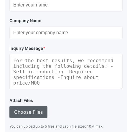
Company Name
Inquiry Message
*
Attach Files
Choose Files
You can upload up to 5 files and Each file sized 10M max.