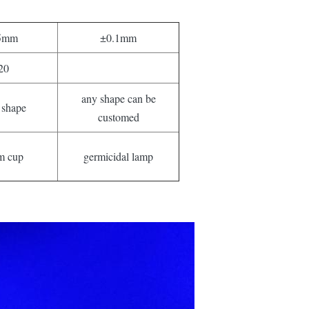
5mm
±0.1mm
20
any shape can be
 shape
customed
m cup
germicidal lamp