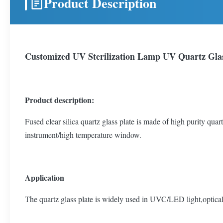
Product Description
Customized UV Sterilization Lamp UV Quartz Glas
Product description:
Fused clear silica quartz glass plate is made of high purity quart
instrument/high temperature window.
Application
The quartz glass plate is widely used in UVC/LED light,optical 