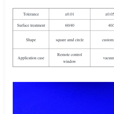
Tolerance
±0.01
±0.0
Surface treatment
60/40
40/
Shape
square amd circle
custom
Remote control
Application case
vacuu
window