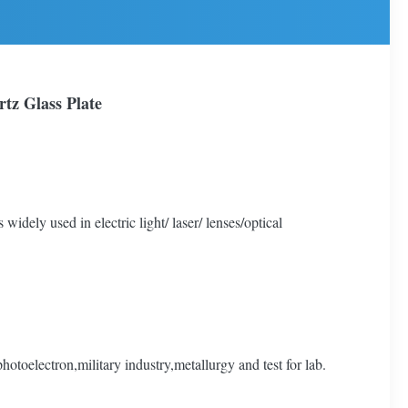
tz Glass Plate
 widely used in electric light/ laser/ lenses/optical
toelectron,military industry,metallurgy and test for lab.