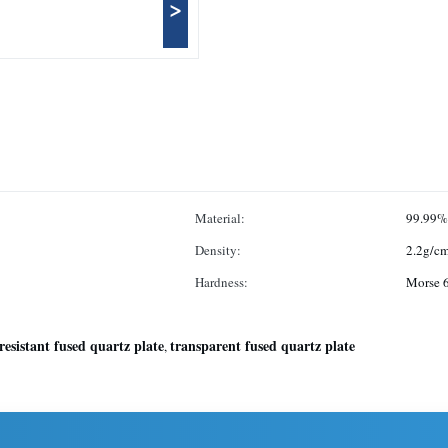
>
Material:
99.99%
Density:
2.2g/c
Hardness:
Morse 6
resistant fused quartz plate
transparent fused quartz plate
,