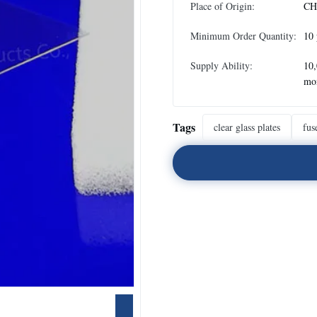
Place of Origin:
CH
Minimum Order Quantity:
10 
Supply Ability:
10,
mo
Tags
clear glass plates
fus