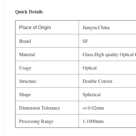
Quick Details
Jiangsu,China
Place of Origin
Brand
SF
Material
Glass,High quality Optical 
Usage
Optical
Structure
Double Convex
Shape
Spherical
Dimension Tolerance
+/-0.02mm
Processing Range
1-1000mm