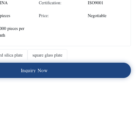
INA
Certification:
ISO9001
pieces
Price:
Negotiable
000 pieces per
nth
ed silica plate
square glass plate
I
n
q
u
i
r
y
N
o
w