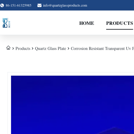
86-151-61325985
info@quartzglassproducts.com
HOME
PRODUCTS
Products
Quartz Glass Plate
Corrosion Resistant Transparent Uv 