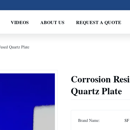
VIDEOS
ABOUT US
REQUEST A QUOTE
Fused Quartz Plate
Corrosion Res
Quartz Plate
Brand Name:
SF