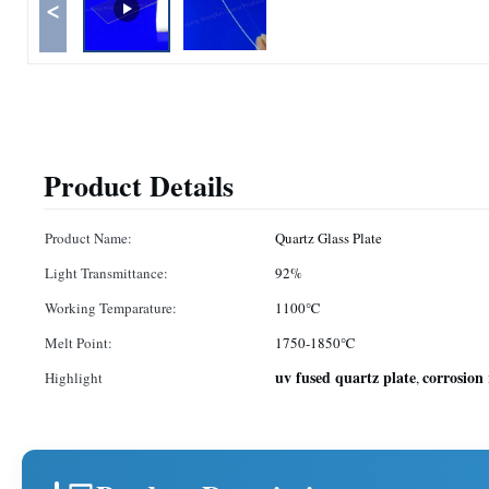
<
Product Details
Product Name:
Quartz Glass Plate
Light Transmittance:
92%
Working Temparature:
1100℃
Melt Point:
1750-1850℃
uv fused quartz plate
corrosion 
Highlight
,