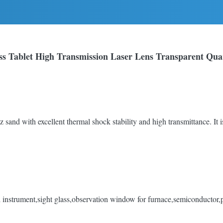
s Tablet High Transmission Laser Lens Transparent Quar
z sand with excellent thermal shock stability and high transmittance. It is
instrument,sight glass,observation window for furnace,semiconductor,pho