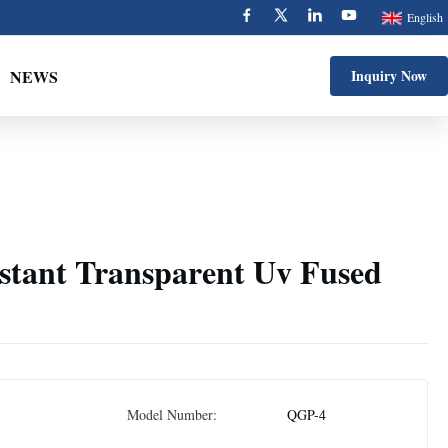
English
NEWS
Inquiry Now
istant Transparent Uv Fused
Model Number:
QGP-4