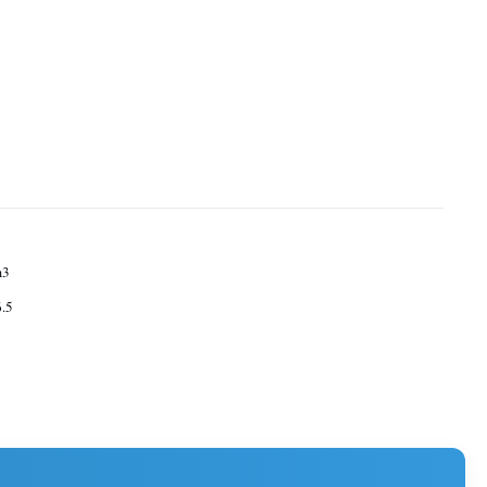
m3
.5