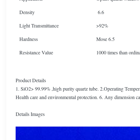
Density
6.6
Light Transmittance
>92%
Hardness
Mose 6.5
Resistance Value
1000 times than ordin
Product Details
1. SiO2> 99.99% ,high purity quartz tube. 2.Operating Tempera
Health care and environmental protection. 6. Any dimension
Details Images