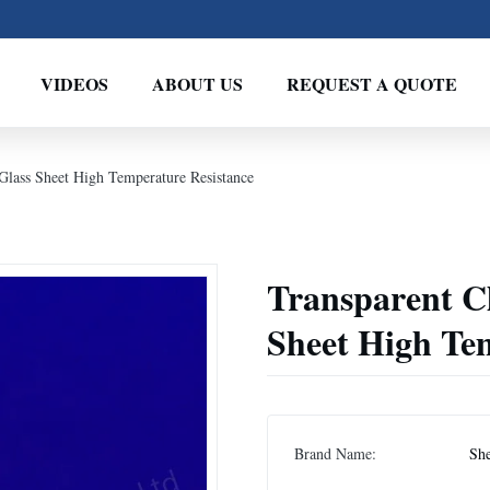
VIDEOS
ABOUT US
REQUEST A QUOTE
 Glass Sheet High Temperature Resistance
Transparent Cl
Sheet High Te
Brand Name:
Sh