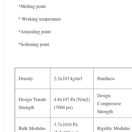
*Melting point
* Working temperature
*Annealing point
*Softening point
Density
2.2x103 kg/m3
Hardness
Design
Design Tensile
4.8x107 Pa (N/m2)
Compressive
Strength
(7000 psi)
Strength
3.7x1010 Pa
Bulk Modulus
Rigidity Modulus