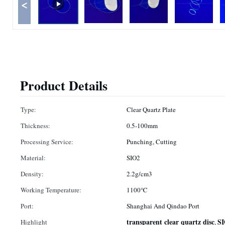
<
Product Details
Type:
Clear Quartz Plate
Thickness:
0.5-100mm
Processing Service:
Punching, Cutting
Material:
SIO2
Density:
2.2g/cm3
Working Temperature:
1100℃
Port:
Shanghai And Qindao Port
transparent clear quartz disc
SI
Highlight
,