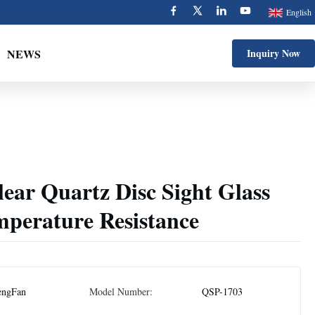
English
NEWS
Inquiry Now
ear Quartz Disc Sight Glass
mperature Resistance
engFan
Model Number:
QSP-1703