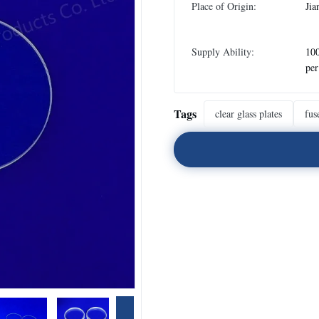
Place of Origin:
Jia
Supply Ability:
100
pe
Tags
clear glass plates
fus