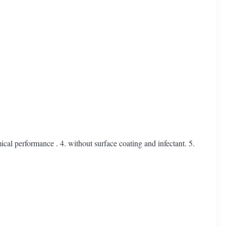
l performance . 4. without surface coating and infectant. 5.