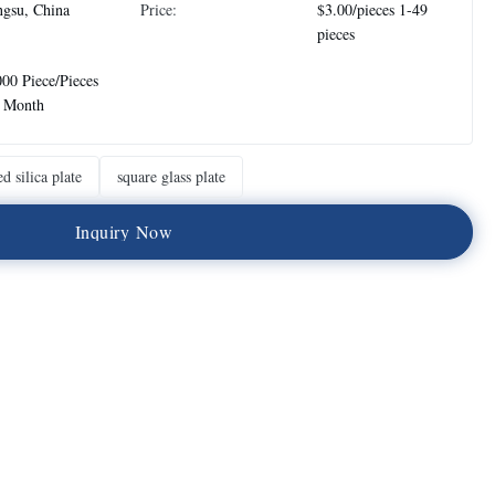
ngsu, China
Price:
$3.00/pieces 1-49
pieces
00 Piece/Pieces
r Month
ed silica plate
square glass plate
I
n
q
u
i
r
y
N
o
w