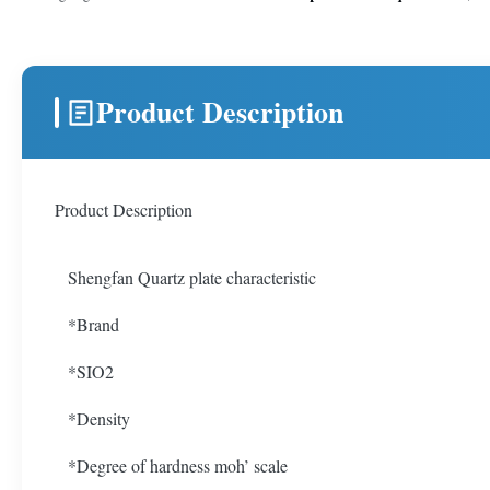
Product Description
Product Description
Shengfan Quartz plate characteristic
*Brand
*SIO2
*Density
*Degree of hardness moh’ scale