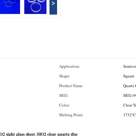
>
Application:
Semicon
Shape:
Square
Product Name:
Quartz 
SIO2:
SIO2>9
Color:
Clear T
Melting Point:
1732℃
O2 sight glass sheet
SIO2 clear quartz disc
,