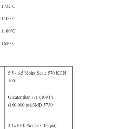
1732℃
1100℃
1180℃
1630℃
5.5 - 6.5 Mohs' Scale 570 KHN
100
Greater than 1.1 x l09 Pa
(160,000 psi)SMD 5730
3.1x1010 Pa (4.5x106 psi)