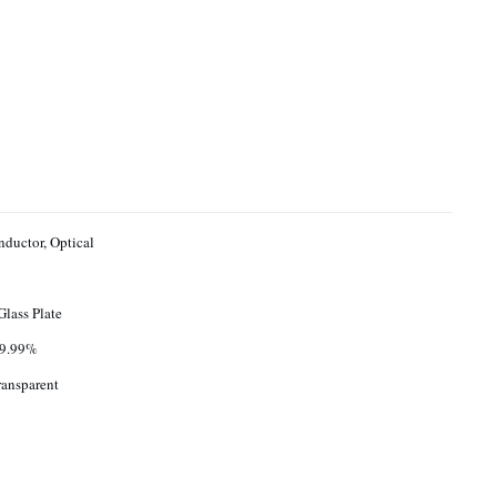
ductor, Optical
Glass Plate
9.99%
ransparent