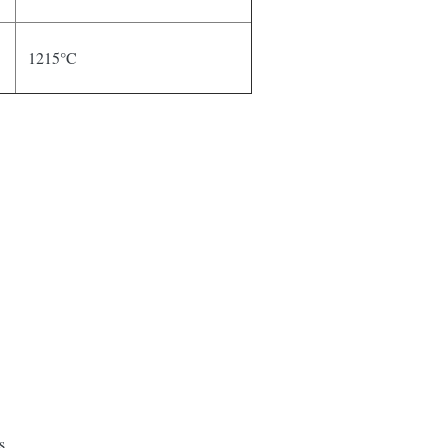
1215°C
s