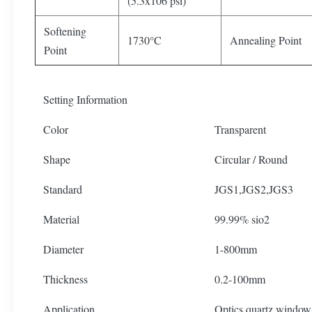
(5.3x106 psi)
Softening
1730°C
Annealing Point
Point
Setting Information
Color
Transparent
Shape
Circular / Round
Standard
JGS1,JGS2,JGS3
Material
99.99% sio2
Diameter
1-800mm
Thickness
0.2-100mm
Application
Optics quartz window