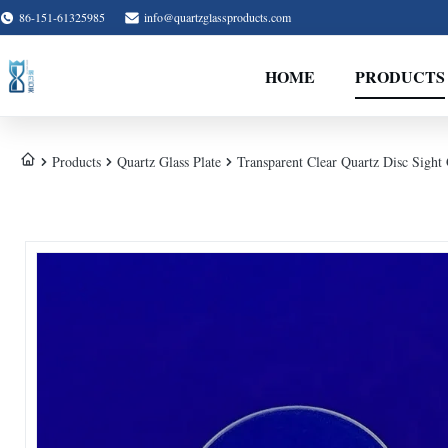
86-151-61325985
info@quartzglassproducts.com
HOME
PRODUCTS
Products
Quartz Glass Plate
Transparent Clear Quartz Disc Sight