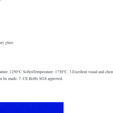
ary glass
ture: 1250℃ SoftenTemperature: 1730℃. 3.Excellent visual and chemica
 can be made. 7. CE.RoHs SGS approved.