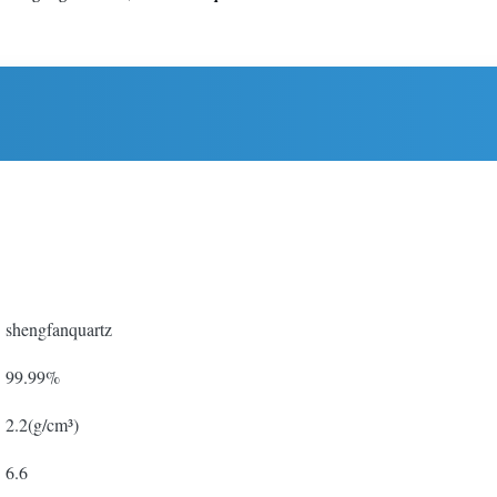
shengfanquartz
99.99%
2.2(g/cm³)
6.6