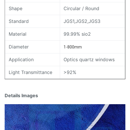
Shape
Circular / Round
Standard
JGS1,JGS2,JGS3
Material
99.99% sio2
Diameter
1-800mm
Application
Optics quartz windows
Light Transmittance
>92%
Details Images