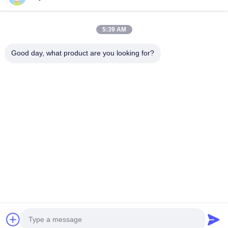
Videos
About Us
5:39 AM
Factory Tour
Good day, what product are you looking for?
Quality Control
Request A Quote
News
Cases
Follow Us
©2019- Lianyungang Shengfan Quartz Product Co., Ltd. All Rights
Reserved