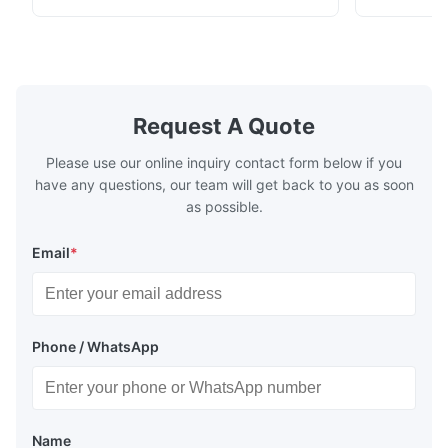
with excellent thermal shock stability and
coating andi
high transmittance. It is widely used in
environment
electric light/ laser/ lenses/optical
specificatio
instrument/high ...
acidic mater
Request A Quote
Please use our online inquiry contact form below if you
have any questions, our team will get back to you as soon
as possible.
Email
*
Phone / WhatsApp
Name