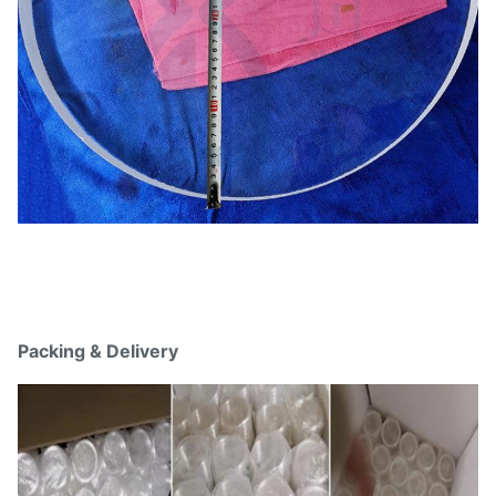
Packing & Delivery