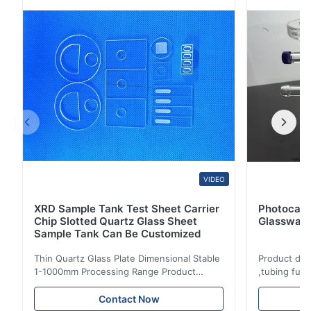
60/40 6.Transmittance >90% 7.Sharpe: Square , Circle,
Can make the size and shape according to ...
VIDEO
XRD Sample Tank Test Sheet Carrier
Photocata
Chip Slotted Quartz Glass Sheet
Glassware
Sample Tank Can Be Customized
Thin Quartz Glass Plate Dimensional Stable
Product des
1-1000mm Processing Range Product
,tubing fus
description: Fused clear silica quartz glass
Temperature
plate is made of high purity quartz sand
chemical pe
Contact Now