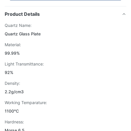
Product Details
Quartz Name:
Quartz Glass Plate
Material:
99.99%
Light Transmittance:
92%
Density:
2.2g/cm3
Working Temparature:
1100℃
Hardness:
Morse 6.5