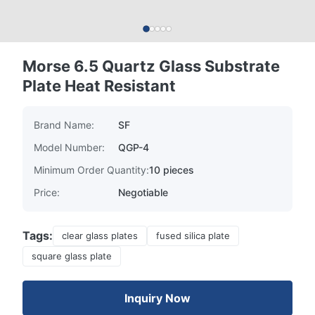
Morse 6.5 Quartz Glass Substrate
Plate Heat Resistant
Brand Name:
SF
Model Number:
QGP-4
Minimum Order Quantity:
10 pieces
Price:
Negotiable
Tags:
clear glass plates
fused silica plate
square glass plate
Inquiry Now