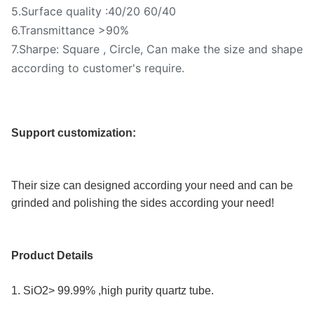
5.Surface quality :40/20 60/40
6.Transmittance >90%
7.Sharpe: Square , Circle, Can make the size and shape
according to customer's require.
Support customization:
Their size can designed according your need and can be 
grinded and polishing the sides according your need!
Product Details
1. SiO2> 99.99% ,high purity quartz tube.