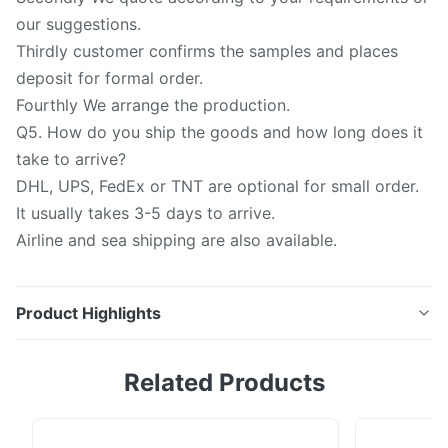
our suggestions.
Thirdly customer confirms the samples and places
deposit for formal order.
Fourthly We arrange the production.
Q5. How do you ship the goods and how long does it
take to arrive?
DHL, UPS, FedEx or TNT are optional for small order.
It usually takes 3-5 days to arrive.
Airline and sea shipping are also available.
Product Highlights
Quartz plate: 1.Translucence Quartz Glass thickness
Related Products
0.3-30mm, OD: 1-500mm. 2.Thickness Tolerance:
+/-0.1mm 3.Raw Material: Quartz , SiO2: >=99.99%
4.Color : Clear , Translucence. 5.Surface quality :40/20