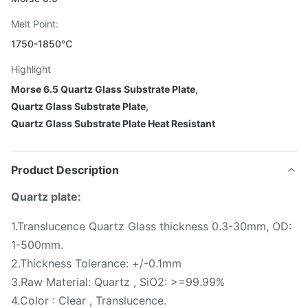
Melt Point:
1750-1850℃
Highlight
Morse 6.5 Quartz Glass Substrate Plate
,
Quartz Glass Substrate Plate
,
Quartz Glass Substrate Plate Heat Resistant
Product Description
Quartz plate:
1.Translucence Quartz Glass thickness 0.3-30mm, OD:
1-500mm.
2.Thickness Tolerance: +/-0.1mm
3.Raw Material: Quartz , SiO2: >=99.99%
4.Color : Clear , Translucence.