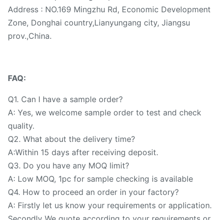
Address : NO.169 Mingzhu Rd, Economic Development
Zone, Donghai country,Lianyungang city, Jiangsu
prov.,China.
FAQ:
Q1. Can I have a sample order?
A: Yes, we welcome sample order to test and check
quality.
Q2. What about the delivery time?
A:Within 15 days after receiving deposit.
Q3. Do you have any MOQ limit?
A: Low MOQ, 1pc for sample checking is available
Q4. How to proceed an order in your factory?
A: Firstly let us know your requirements or application.
Secondly We quote according to your requirements or