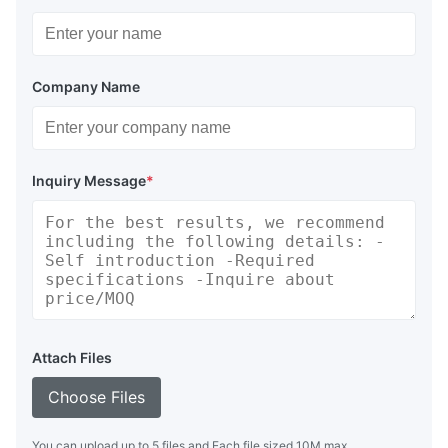
Company Name
Inquiry Message
*
Attach Files
Choose Files
You can upload up to 5 files and Each file sized 10M max.