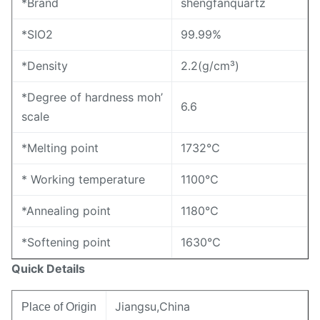
*Brand
shengfanquartz
*SIO2
99.99%
*Density
2.2(g/cm³)
*Degree of hardness moh’
6.6
scale
*Melting point
1732℃
* Working temperature
1100℃
*Annealing point
1180℃
*Softening point
1630℃
Quick Details
Jiangsu,China
Place of Origin