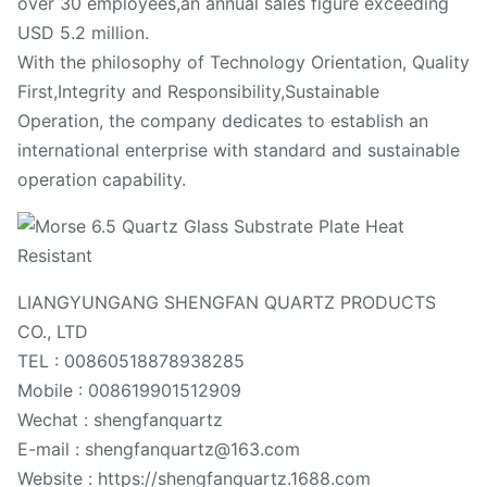
over 30 employees,an annual sales figure exceeding
USD 5.2 million.
With the philosophy of Technology Orientation, Quality
First,Integrity and Responsibility,Sustainable
Operation, the company dedicates to establish an
international enterprise with standard and sustainable
operation capability.
LIANGYUNGANG SHENGFAN QUARTZ PRODUCTS
CO., LTD
TEL : 00860518878938285
Mobile : 008619901512909
Wechat : shengfanquartz
E-mail : shengfanquartz@163.com
Website : https://shengfanquartz.1688.com