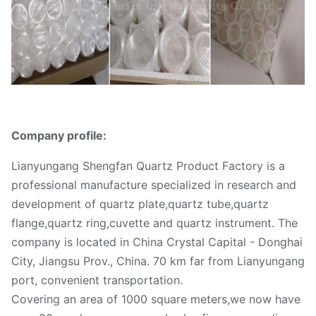
Company profile:
Lianyungang Shengfan Quartz Product Factory is a
professional manufacture specialized in research and
development of quartz plate,quartz tube,quartz
flange,quartz ring,cuvette and quartz instrument. The
company is located in China Crystal Capital - Donghai
City, Jiangsu Prov., China. 70 km far from Lianyungang
port, convenient transportation.
Covering an area of 1000 square meters,we now have