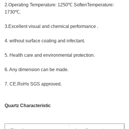
2.Operating Temperature: 1250℃ SoftenTemperature: 
1730℃.
3.Excellent visual and chemical performance .
4. without surface coating and infectant.
5. Health care and environmental protection.
6. Any dimension can be made.
7. CE.RoHs SGS approved.
Quartz Characteristic