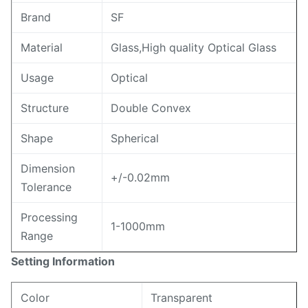
Brand
SF
Material
Glass,High quality Optical Glass
Usage
Optical
Structure
Double Convex
Shape
Spherical
Dimension
+/-0.02mm
Tolerance
Processing
1-1000mm
Range
Setting Information
Color
Transparent