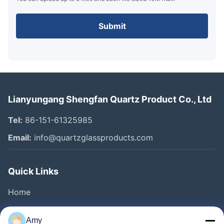
Submit
Lianyungang Shengfan Quartz Product Co., Ltd
Tel:
86-151-61325985
Email:
info@quartzglassproducts.com
Quick Links
Home
Products
Amy