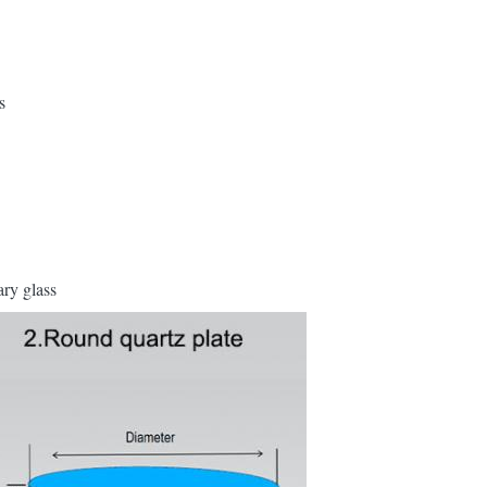
s
ary glass