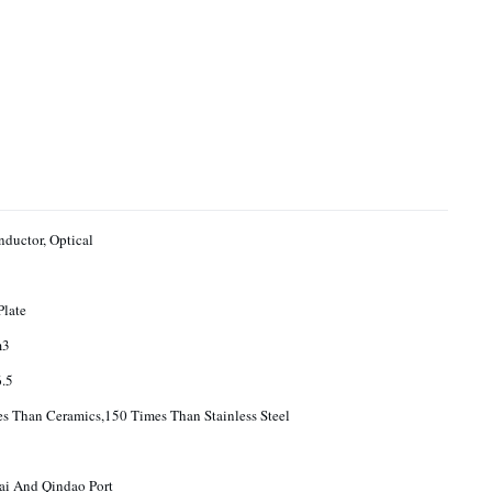
ductor, Optical
Plate
m3
.5
s Than Ceramics,150 Times Than Stainless Steel
ai And Qindao Port