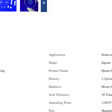
>
Application:
Semicon
Shape:
Square
hing
Product Name:
Quartz 
Density:
2.2g/c
Hardness:
Morse 6
Acid Tolerance:
30 Time
Annealing Point:
1180℃
Port:
Shangh