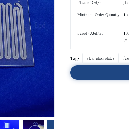
Place of Origin:
jia
Minimum Order Quantity:
1pc
Supply Ability:
100
pe
Tags
clear glass plates
fus