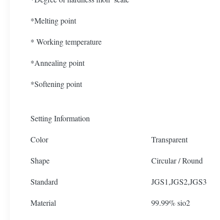
*Melting point
* Working temperature
*Annealing point
*Softening point
Setting Information
Color
Transparent
Shape
Circular / Round
Standard
JGS1,JGS2,JGS3
Material
99.99% sio2