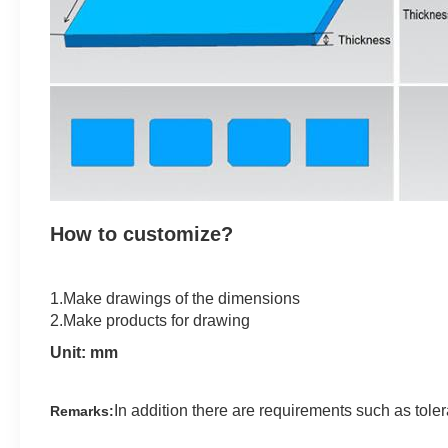
How to customize?
1.Make drawings of the dimensions
2.Make products for drawing
Unit: mm
In addition there are requirements such as tole
Remarks: