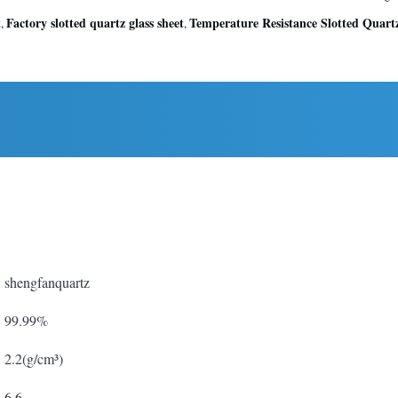
t
Factory slotted quartz glass sheet
Temperature Resistance Slotted Quartz
,
,
shengfanquartz
99.99%
2.2(g/cm³)
6.6