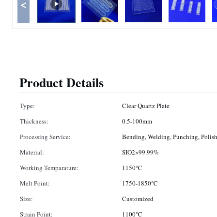
<
Product Details
Type:
Clear Quartz Plate
Thickness:
0.5-100mm
Processing Service:
Bending, Welding, Punching, Polis
Material:
SIO2>99.99%
Working Temparature:
1150℃
Melt Point:
1750-1850℃
Size:
Customized
Strain Point:
1100℃