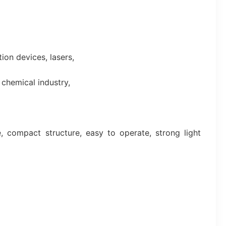
on devices, lasers,
 chemical industry,
 compact structure, easy to operate, strong light 