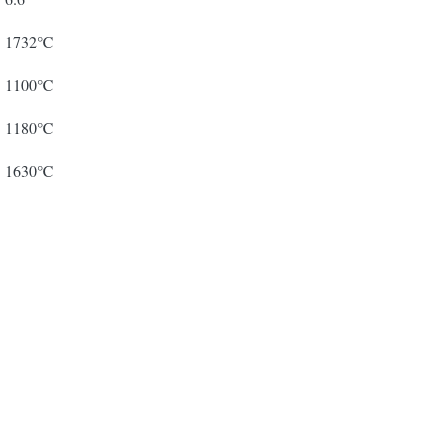
1732℃
1100℃
1180℃
1630℃