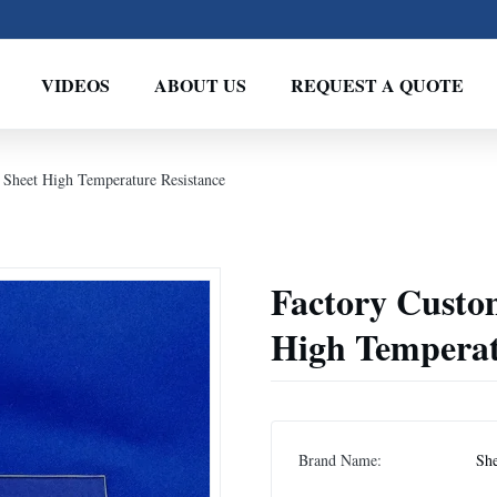
VIDEOS
ABOUT US
REQUEST A QUOTE
 Sheet High Temperature Resistance
Factory Custom
High Temperat
Brand Name:
Sh