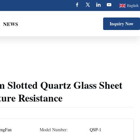
English
NEWS
Inquiry Now
 Slotted Quartz Glass Sheet
ure Resistance
engFan
Model Number:
QSP-1