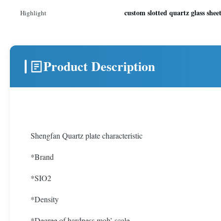
custom slotted quartz glass shee
Highlight
Product Description
Shengfan Quartz plate characteristic
*Brand
*SIO2
*Density
*Degree of hardness moh’ scale