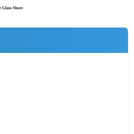
 Glass Sheet