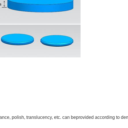
rance, polish, translucency, etc. can beprovided according to d