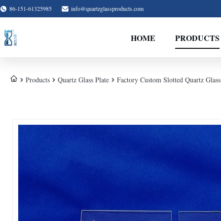
86-151-61325985
info@quartzglassproducts.com
HOME
PRODUCTS
Products
Quartz Glass Plate
Factory Custom Slotted Quartz Glass