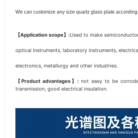
We can customize any size quartz glass plate according 
【Application scope】:
Used to make semiconductors,
optical instruments, laboratory instruments, electri
electronics, metallurgy and other industries.
【Product advantages】: 
not easy to be corrode
transmission, good electrical insulation.