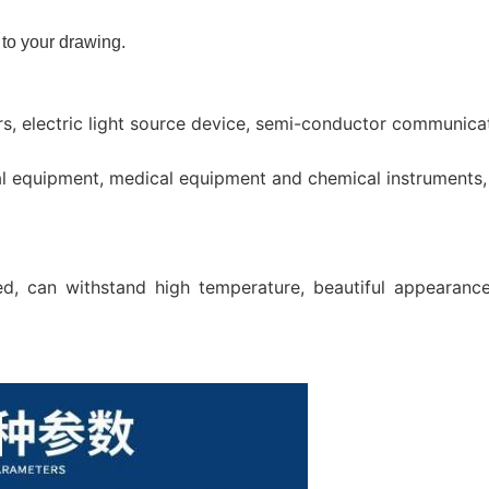
to your drawing.
 electric light source device, semi-conductor communicati
cal equipment, medical equipment and chemical instruments,
d, can withstand high temperature, beautiful appearance,