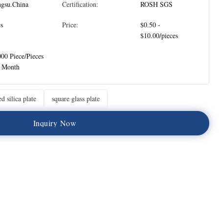
ngsu.China
Certification:
ROSH SGS
s
Price:
$0.50 -
$10.00/pieces
00 Piece/Pieces
r Month
ed silica plate
square glass plate
I
n
q
u
i
r
y
N
o
w