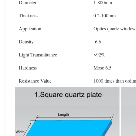
Diameter
1-800mm
Thickness
0.2-100mm
Application
Optics quartz window
Density
6.6
Light Transmittance
>92%
Hardness
Mose 6.5
Resistance Value
1000 times than ordin